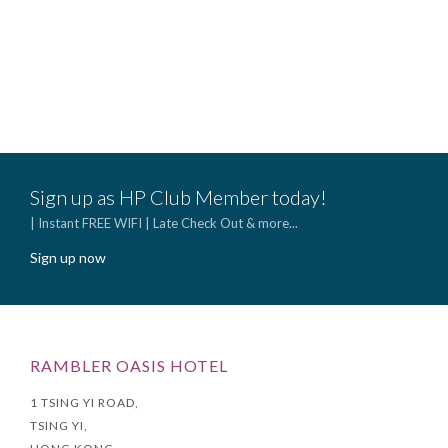
(Op
Sele
$152
(Appl
befo
Sign up as HP Club Member today!
| Instant FREE WIFI | Late Check Out & more...
Sign up now
RAMBLER OASIS HOTEL
1 TSING YI ROAD,
TSING YI,