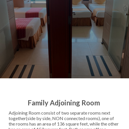
Family Adjoining Room
Adjoining Room consist of two separate rooms next
together(side by side, NON connected rooms), one of
the rooms has an area of 136 square feet, while the other