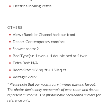
Electrical boiling kettle
OTHERS
View : Rambler Channel harbour front
Decor: Contemporary comfort
Shower room: 2
Bed Type(s): 1 twin + 1 double bed or 2 twin
Extra Bed: N/A
Room Size: 136 sq. ft + 153sq. ft
Voltage: 220V
* Please note that our rooms vary in view, size and layout.
The photos depict only one sample of each room and do not
represent all rooms . The photos have been edited and are for
reference only.