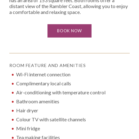
has an area of 153 square feet. Both rooms offer a
distant view of the Rambler Coast, allowing you to enjoy
a comfortable and relaxing space.
BOOK NOW
ROOM FEATURE AND AMENITIES
Wi-Fi internet connection
Complimentary local calls
Air-conditioning with temperature control
Bathroom amenities
Hair dryer
Colour TV with satellite channels
Mini fridge
Tea making facilities