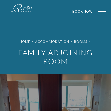
BOOK NOW
HOME
>
ACCOMMODATION
>
ROOMS
>
FAMILY ADJOINING
ROOM
1
1