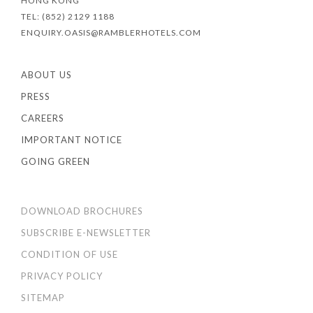
HONG KONG
TEL: (852) 2129 1188
ENQUIRY.OASIS@RAMBLERHOTELS.COM
ABOUT US
PRESS
CAREERS
IMPORTANT NOTICE
GOING GREEN
DOWNLOAD BROCHURES
SUBSCRIBE E-NEWSLETTER
CONDITION OF USE
PRIVACY POLICY
SITEMAP