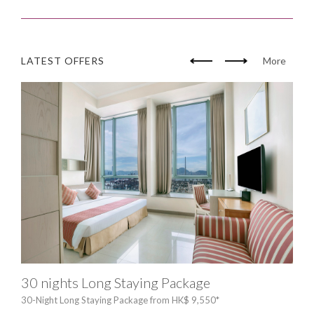
LATEST OFFERS
More
30 nights Long Staying Package
HP 
30-Night Long Staying Package from HK$ 9,550*
Exc