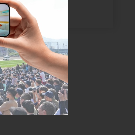
el’s shuttle bus
m where you can
yland, Elements,
d Expo.