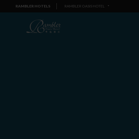
RAMBLER HOTELS
RAMBLER OASIS HOTEL