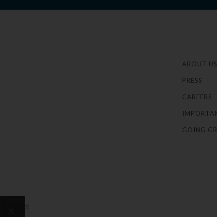
ABOUT U
PRESS
CAREERS
IMPORTA
GOING GR
×