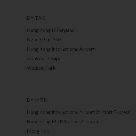
BY TAXI
Hong Kong Disneyland
Ngong Ping 360
Hong Kong International Airport
AsiaWorld-Expo
Wetland Park
BY MTR
Hong Kong International Airport (Airport Express)
Hong Kong MTR Station (Central)
Mong Kok