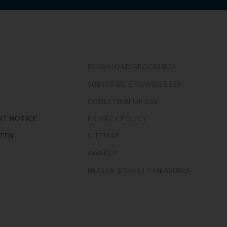
S
DOWNLOAD BROCHURES
SUBSCRIBE E-NEWSLETTER
CONDITION OF USE
NT NOTICE
PRIVACY POLICY
EEN
SITEMAP
AWARDS
HEALTH & SAFETY MEASURES