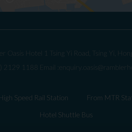
r Oasis Hotel 1 Tsing Yi Road, Tsing Yi, Ho
2) 2129 1188 Email :
enquiry.oasis@ramblerh
igh Speed Rail Station
From MTR Sta
Hotel Shuttle Bus