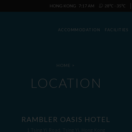
HONG KONG
7:17 AM
28℃ - 35℃
ACCOMMODATION
FACILITIES
HOME
>
LOCATION
RAMBLER OASIS HOTEL
1 Tsing Yi Road, Tsing Yi, Hong Kong