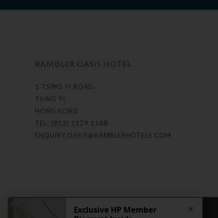
RAMBLER OASIS HOTEL
1 TSING YI ROAD,
TSING YI,
HONG KONG
TEL: (852) 2129 1188
ENQUIRY.OASIS@RAMBLERHOTELS.COM