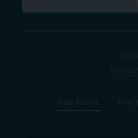
Ramble
Tel : (85
From Airport
From H