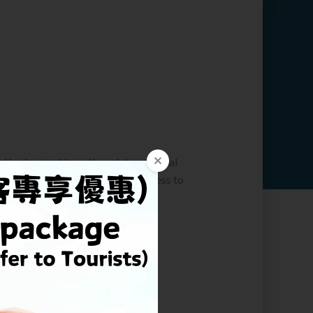
t
l is close to Hong Kong International
e drive away. Taking Airport Express to
m airport in just 14 minutes.