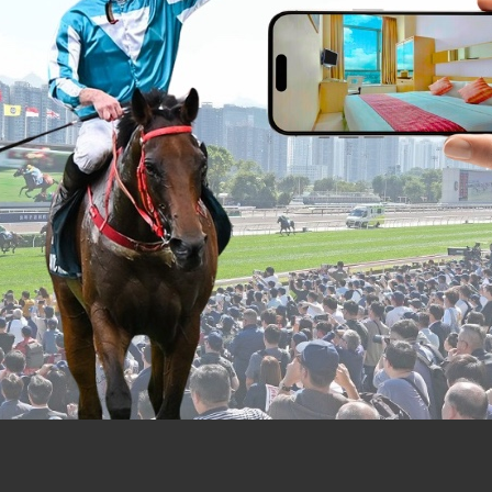
ity can be made a breeze by using the hot
 Tsing Yi and Kwai Fong MTR station, fro
opular destinations like Hong Kong Disne
ong International Airport and Asia Worl