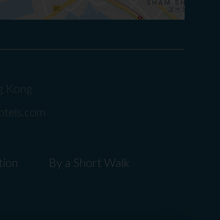
ng Kong
otels.com
tion
By a Short Walk