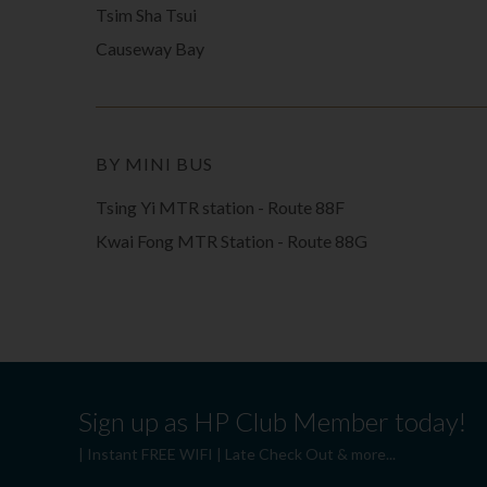
Tsim Sha Tsui
Causeway Bay
BY MINI BUS
Tsing Yi MTR station - Route 88F
Kwai Fong MTR Station - Route 88G
Sign up as HP Club Member today!
| Instant FREE WIFI | Late Check Out & more...