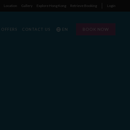
Location
Gallery
Explore Hong Kong
Retrieve Booking
Login
EN
BOOK NOW
OFFERS
CONTACT US
1
1
0