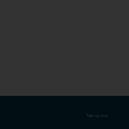
Sign up now