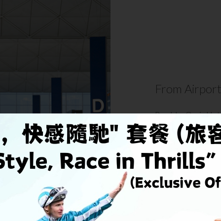
From Airpor
Rambler Oasis Hote
Airport, a 25-minut
Tsing Yi Station fro
DETAIL