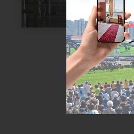
Exploring the c
or mini bus to
quickly reach p
Hong K