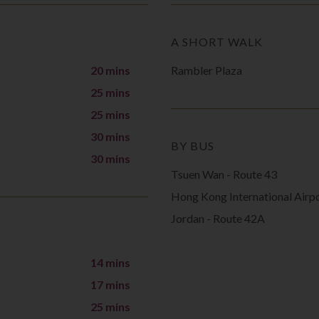
A SHORT WALK
20 mins
Rambler Plaza
25 mins
25 mins
30 mins
BY BUS
30 mins
Tsuen Wan - Route 43
Hong Kong International Airp
Jordan - Route 42A
14 mins
17 mins
25 mins