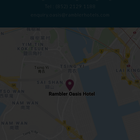
Tel : (852) 2129 1188
enquiry.oasis@ramblerhotels.com