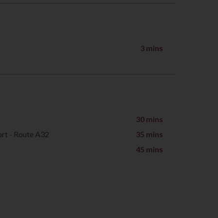
3 mins
30 mins
ort - Route A32
35 mins
45 mins