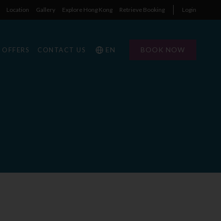
Location
Gallery
Explore Hong Kong
Retrieve Booking
Login
EN
BOOK NOW
OFFERS
CONTACT US
1
1
0