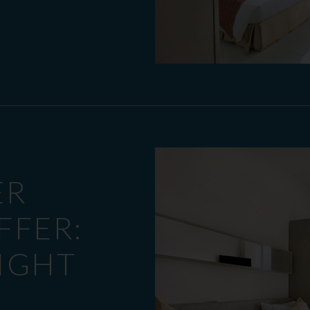
ER
FFER:
NIGHT