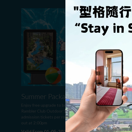
Summer Package 2026
Enjoy free upgrade to business room, two free
Rambler Club Outdoor Swimming Pool general
admission tickets per room per night and late check
out at 2:00pm
Valid From 01-05-2026 to 30-09-2026