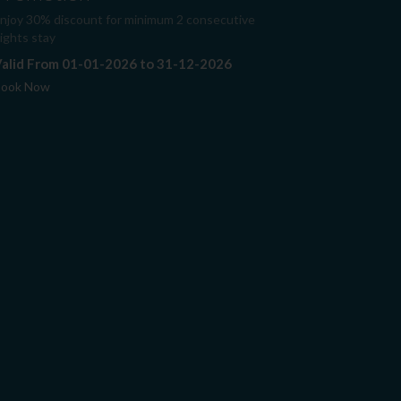
njoy 30% discount for minimum 2 consecutive
ights stay
alid From 01-01-2026 to 31-12-2026
ook Now