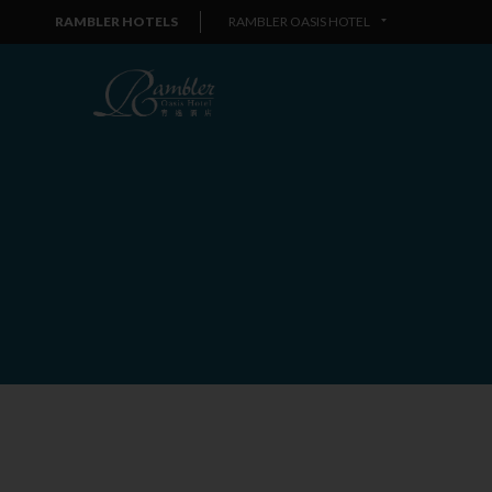
RAMBLER HOTELS
RAMBLER OASIS HOTEL