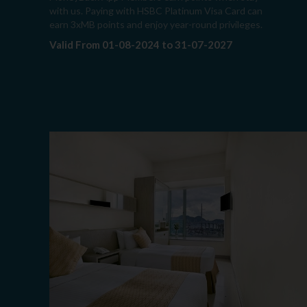
with us. Paying with HSBC Platinum Visa Card can
earn 3xMB points and enjoy year-round privileges.
Valid From 01-08-2024 to 31-07-2027