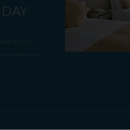
 DAY
om just $152 per
-in on or before Sep