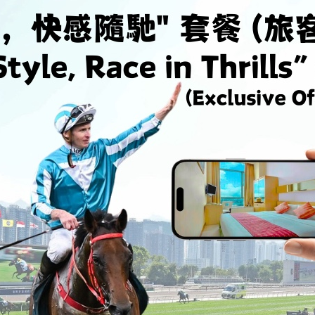
Minimum 7 Nights Stay
Promotion
Enjoy 26% discount for minimum 7 consecutive
E
nights stay
n
Valid From 01-01-2026 to 31-12-2026
V