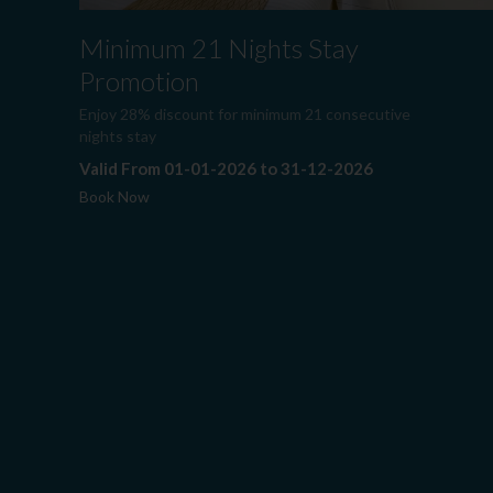
Minimum 21 Nights Stay
Promotion
Enjoy 28% discount for minimum 21 consecutive
nights stay
Valid From 01-01-2026 to 31-12-2026
Book Now