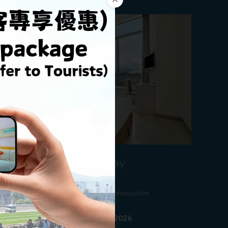
​Minimum 14 Nights Stay
Promotion
njoy 27% discount for minimum 14 consecutive
ights stay
alid From 01-01-2026 to 31-12-2026