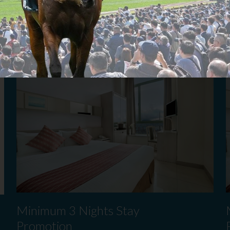
Book Now
B
​Minimum 3 Nights Stay
Promotion