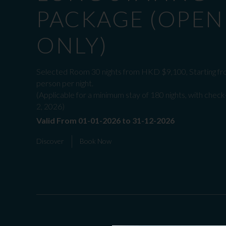
PACKAGE (OPEN
ONLY)
Selected Room 30 nights from HKD $9,100, Starting fr
person per night.
(Applicable for a minimum stay of 180 nights, with check
2, 2026)
Valid From 01-01-2026 to 31-12-2026
Discover
Book Now