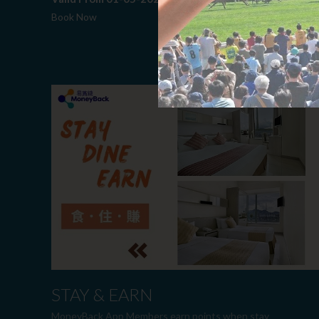
Book Now
STAY & EARN
MoneyBack App Members earn points when stay