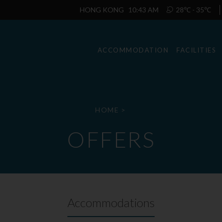
HONG KONG
10:43 AM
28℃ - 35℃
ACCOMMODATION
FACILITIES
HOME
>
OFFERS
Accommodations