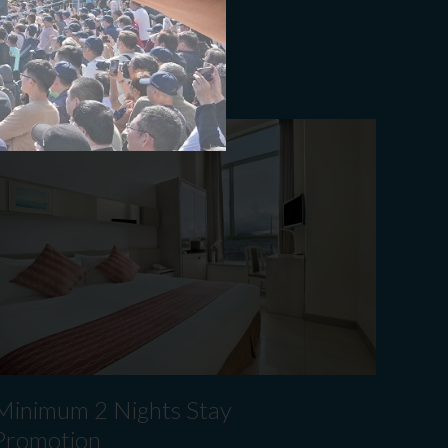
ook Now
​Minimum 2 Nights Stay
Promotion