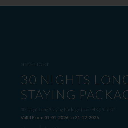
HIGHLIGHT
30 NIGHTS LON
STAYING PACKA
30-Night Long Staying Package from HK$ 9,550*
Valid From 01-01-2026 to 31-12-2026