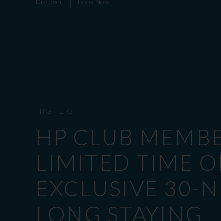
Discover
Book Now
HIGHLIGHT
HP CLUB MEMB
LIMITED TIME O
EXCLUSIVE 30-
LONG STAYING