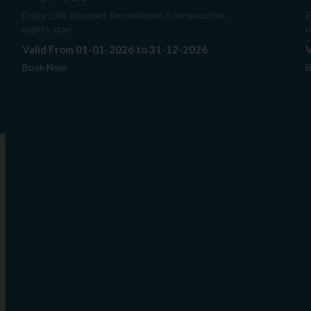
Enjoy 25% discount for minimum 3 consecutive
E
nights stay
n
Valid From 01-01-2026 to 31-12-2026
V
Book Now
B