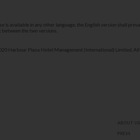
 is available in any other language, the English version shall preva
 between the two versions.​​
0 Harbour Plaza Hotel Management (International) Limited. All r
ABOUT U
PRESS