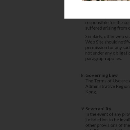
endorsement of the lin
operators. HPHM hereby
conjunction with or in
collection, use, maint
responsible for the con
suffered arising from 
Similarly, other web si
Web Site should notify
permission for any suc
not under any obligatio
paragraph applies.
Governing Law
The Terms of Use are 
Administrative Region 
Kong.
Severability
In the event of any pr
jurisdiction to be inva
other provisions of the