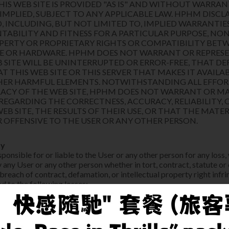
HIS WEB SITE IS PROVIDED "AS IS" AND WITHOUT WARRAN
 IMPLIED, SUBJECT TO ANY APPLICABLE LAW. HPHM DISCL
D, INCLUDING, BUT NOT LIMITED TO, IMPLIED WARRANTIE
TABILITY AND FITNESS FOR A PARTICULAR PURPOSE, N
PERTY OR PROPRIETARY RIGHTS OR COMPATIBILITY BETW
E OR HARDWARE. HPHM DOES NOT WARRANT OR REPRES
 SITE WILL BE UNINTERRUPTED OR ERROR-FREE, THAT DE
 THIS WEB SITE OR THIS SERVER THAT MAKES IT AVAILABL
THER HARMFUL ELEMENTS. NOTWITHSTANDING ALL EFFO
ACY OF THE WEB SITE, HPHM DOES NOT WARRANT OR M
REGARDING THE CORRECTNESS, ACCURACY, RELIABILITY, 
WEB SITE, THE RESULTS OF THEIR USE, OR THAT THE MATER
 OFFENSIVE TO THE USER OR ANY OTHER PERSON.
ty
onsible for or liable to the User or any other person for any loss,
 any User or any other person whether in tort, contract, statute or
 breach of contract, defamation, or intellectual property right inf
ed to the following losses:
 indirect loss (including without limitation loss of revenue or profi
 to any other person,