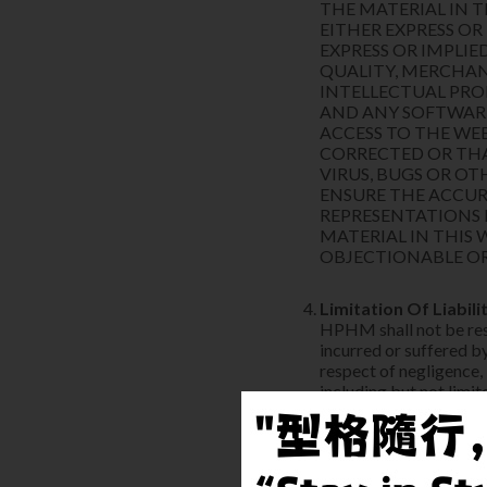
THE MATERIAL IN T
EITHER EXPRESS OR
EXPRESS OR IMPLIE
QUALITY, MERCHAN
INTELLECTUAL PRO
AND ANY SOFTWAR
ACCESS TO THE WEB
CORRECTED OR THAT
VIRUS, BUGS OR O
ENSURE THE ACCUR
REPRESENTATIONS 
MATERIAL IN THIS 
OBJECTIONABLE OR
Limitation Of Liabili
HPHM shall not be resp
incurred or suffered by
respect of negligence,
including but not limit
any direct loss;
any consequential or
the User's liability