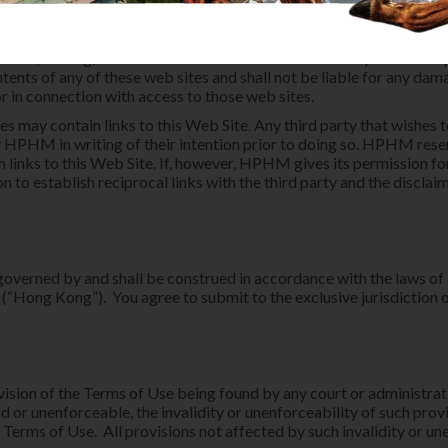
ked web sites or the products or services provided at those web si
 disclaims all responsibility and liability for the use of linked w
dependent of HPHM's Web Site) which is accessed and used at the 
enance, sharing, or disclosure of data and information by such thir
tents of any of these web sites and shall not be liable for any dama
or in connection with access to those web sites.
tes may contain links to this Web Site. Any third party that wishes to
 HPHM in writing of their intention prior to doing so. HPHM reser
h links to this Web Site. If, however, HPHM gives its permission f
n to establish reciprocal links with the third party and the disclai
governed by and shall be construed in accordance with the laws o
(“Hong Kong”). You agree to submit to the exclusive jurisdiction 
ovision of the Terms of Use being found by any court or administr
lid or unenforceable, the invalidity or unenforceability of such provi
 Terms of Use. All provisions not affected by such invalidity or un