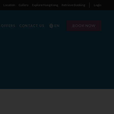
Location
Gallery
Explore Hong Kong
Retrieve Booking
Login
EN
BOOK NOW
OFFERS
CONTACT US
E
1
1
0