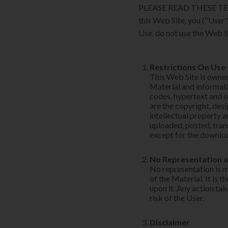
PLEASE READ THESE TE
this Web Site, you ("User"
Use, do not use the Web S
Restrictions On Use
This Web Site is own
Material and informatio
codes, hypertext and 
are the copyright, desi
intellectual property 
uploaded, posted, tran
except for the downloa
No Representation 
No representation is m
of the Material. It is 
upon it. Any action tak
risk of the User.
Disclaimer