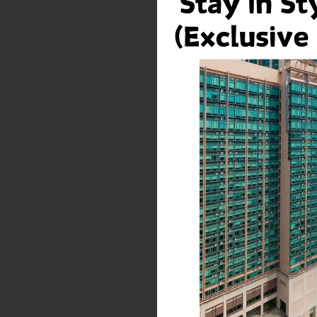
which is suffered or in
Material or the use the
Modifications
HPHM reserves the righ
prior notice to the Us
Suggestions, Comme
While we are pleased 
User to understand tha
considered non-persona
concepts, know-how or
unrestricted, royalty-f
distribute them in any
manufacturing and/or 
Links To Other Sites
This Web Site may con
sites are provided sol