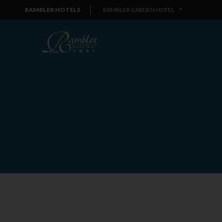
RAMBLER HOTELS
RAMBLER GARDEN HOTEL