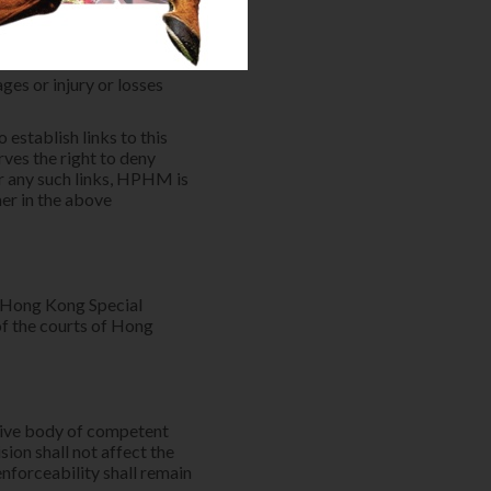
te association with their
eb sites (whether used in
User's own risk or for the
d parties. HPHM is not
ges or injury or losses
 establish links to this
ves the right to deny
or any such links, HPHM is
mer in the above
f Hong Kong Special
of the courts of Hong
ative body of competent
sion shall not affect the
enforceability shall remain