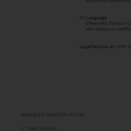
in full force and effect.
Language
Where this Terms of Use
discrepancy or conflict
Legal Notices
© 1999-202
RAMBLER GARDEN HOTEL
1 TSING YI ROAD,