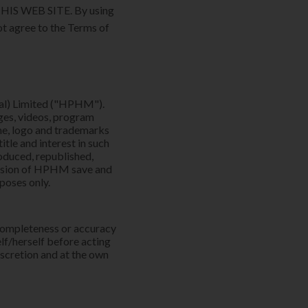
S WEB SITE. By using
ot agree to the Terms of
al) Limited ("HPHM").
ages, videos, program
e, logo and trademarks
tle and interest in such
oduced, republished,
mission of HPHM save and
rposes only.
 completeness or accuracy
elf/herself before acting
iscretion and at the own