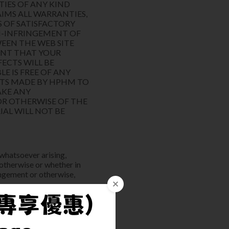
TIES OF ANY KIND
AIMS ALL WARRANTIES,
S OF SATISFACTORY
ON-INFRINGEMENT OF
EEN THE WEB SITE
ENT THAT YOUR
FECTS WILL BE
E IS FREE OF ANY
RTS MADE BY HPHM TO
AKE ANY
OR OTHERWISE OF THE
IAL WILL NOT BE
 whatsoever arising,
 otherwise or whether in
ringement or otherwise,
ts); or