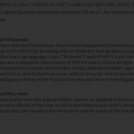
RMS OF USE ("TERMS OF USE") CAREFULLY BEFORE USING THI
) signify you have read and accepted the Terms of Use. If you do n
ite.
 Of Materials
ed and operated by Harbour Plaza Hotel Management (Internation
n in this Web Site, including but not limited to text, graphics, im
other mark-up language codes ("Material") and HPHM’s trade nam
gns and trademarks respectively of HPHM which retains all right, ti
and may not be copied, downloaded, stored, altered, modified, repr
smitted, or distributed in any way, without the prior written per
ding and printing of the Material for personal record-keeping pu
and Warranty
ade and no warranty is given (either express or implied) as to the
the responsibility of the User to verify the Material and satisfy hims
en by the User based on the Material is entirely made at the sole d