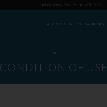
HONG KONG
7:37 PM
28℃ - 35℃
ACCOMMODATION
FACILITIES
HOME
>
CONDITION OF US