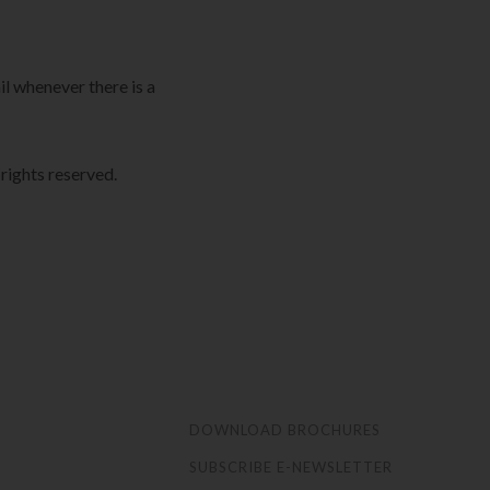
il whenever there is a
ights reserved.
S
DOWNLOAD BROCHURES
SUBSCRIBE E-NEWSLETTER