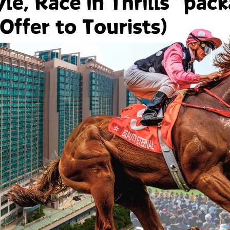
curred by the User or any other person arising under or in any way ou
reof or generally of this Web Site.
t to make any changes or modifications to this Web Site at its so
er. HPHM reserves the right to deny access to this Web Site by any
nts And Feedback
to receive suggestions, comments and feedback from the User of t
t any information or communication the User submits to us throug
l, non-confidential, and non-proprietary. If the User transmits any
 techniques, or materials to us through this Web Site, the User 
ree, irrevocable license to use, reproduce, display, perform, modify
 medium, and agree that HPHM is free to use them for any purpose,
marketing of goods or services.
tain links to other web sites which are not maintained by HPHM. 
ely for the User's convenience as a user of this Web Site, and do 