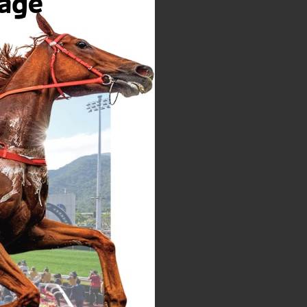
t of or in relation to the
le discretion without
one at any time.
his Web Site, we want the
h this Web Site will be
 ideas, information,
hereby grants HPHM an
, transmit, disclose and
 including developing,
Any links to other web
not imply HPHM's