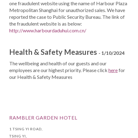
one fraudulent website using the name of Harbour Plaza
Metropolitan Shanghai for unauthorized sales. We have
reported the case to Public Security Bureau. The link of
the fraudulent website is as below:
http://www.harbourdaduhui.com.cn/
Health & Safety Measures
- 1/10/2024
The wellbeing and health of our guests and our
employees are our highest priority. Please click
here
for
our Health & Safety Measures
RAMBLER GARDEN HOTEL
1 TSING YI ROAD,
TSING YI,