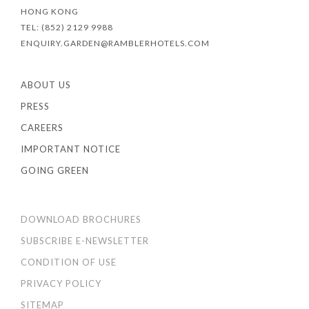
HONG KONG
TEL: (852) 2129 9988
ENQUIRY.GARDEN@RAMBLERHOTELS.COM
ABOUT US
PRESS
CAREERS
IMPORTANT NOTICE
GOING GREEN
DOWNLOAD BROCHURES
SUBSCRIBE E-NEWSLETTER
CONDITION OF USE
PRIVACY POLICY
SITEMAP