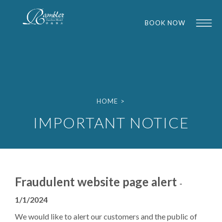
BOOK NOW
HOME
>
IMPORTANT NOTICE
1
1
Fraudulent website page alert
-
1/1/2024
We would like to alert our customers and the public of